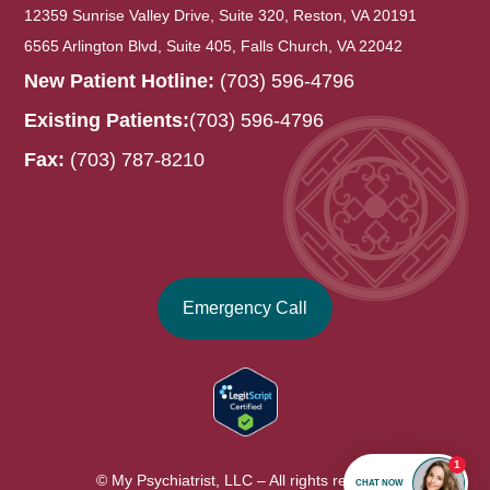
12359 Sunrise Valley Drive, Suite 320, Reston, VA 20191
6565 Arlington Blvd, Suite 405, Falls Church, VA 22042
New Patient Hotline:
(703) 596-4796
Existing Patients:
(703) 596-4796
Fax:
(703) 787-8210
Emergency Call
© My Psychiatrist, LLC – All rights reserved