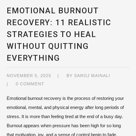
EMOTIONAL BURNOUT
RECOVERY: 11 REALISTIC
STRATEGIES TO HEAL
WITHOUT QUITTING
EVERYTHING
NOVEMBER 5, 2025
BY
SAROJ MAINALI
0 COMMENT
Emotional burnout recovery is the process of restoring your
emotional, mental, and physical energy after long periods of
stress. It is more than feeling tired at the end of a busy day.
Burnout appears when pressure has been high for so long
that motivation, joy, and a sense of control begin to fade.