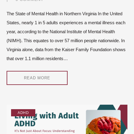
The State of Mental Health in Northern Virginia In the United
States, nearly 1 in 5 adults experiences a mental illness each
year, according to the National Institute of Mental Health
(NIMH). This equates to over 57 million people nationwide. In
Virginia alone, data from the Kaiser Family Foundation shows
that over 1.1 million residents…
READ MORE
ADHD