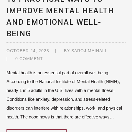
IMPROVE MENTAL HEALTH
AND EMOTIONAL WELL-
BEING
OCTOBER 24, 2025
BY
SAROJ MAINALI
0 COMMENT
Mental health is an essential part of overall well-being.
According to the National Institute of Mental Health (NIMH),
nearly 1 in 5 adults in the U.S. lives with a mental illness.
Conditions like anxiety, depression, and stress-related
disorders can interfere with relationships, work, and physical
health. The good news is that there are effective ways…