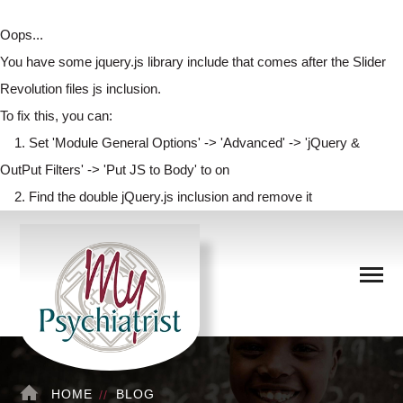
Oops...
You have some jquery.js library include that comes after the Slider
Revolution files js inclusion.
To fix this, you can:
1. Set 'Module General Options' -> 'Advanced' -> 'jQuery &
OutPut Filters' -> 'Put JS to Body' to on
2. Find the double jQuery.js inclusion and remove it
HOME
BLOG