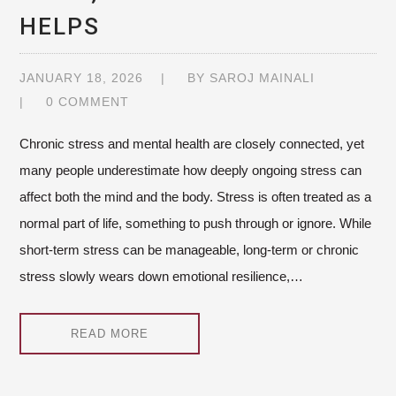
HELPS
JANUARY 18, 2026
BY
SAROJ MAINALI
0 COMMENT
Chronic stress and mental health are closely connected, yet
many people underestimate how deeply ongoing stress can
affect both the mind and the body. Stress is often treated as a
normal part of life, something to push through or ignore. While
short-term stress can be manageable, long-term or chronic
stress slowly wears down emotional resilience,…
READ MORE