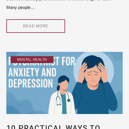
Many people…
READ MORE
MENTAL HEALTH
10 PRACTICAL WAYS TO