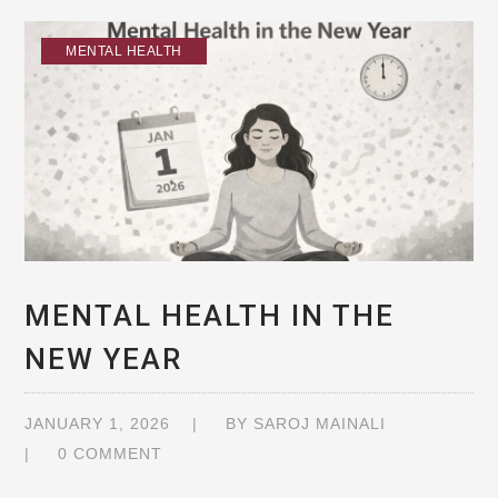
MENTAL HEALTH
MENTAL HEALTH IN THE
NEW YEAR
JANUARY 1, 2026
BY
SAROJ MAINALI
0 COMMENT