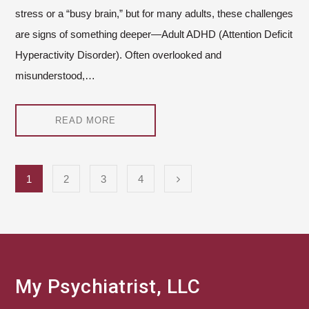
stress or a “busy brain,” but for many adults, these challenges
are signs of something deeper—Adult ADHD (Attention Deficit
Hyperactivity Disorder). Often overlooked and
misunderstood,…
READ MORE
1
2
3
4
My Psychiatrist, LLC