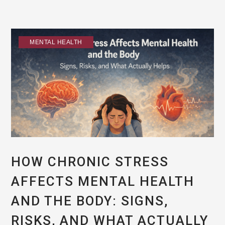
MENTAL HEALTH
HOW CHRONIC STRESS
AFFECTS MENTAL HEALTH
AND THE BODY: SIGNS,
RISKS, AND WHAT ACTUALLY