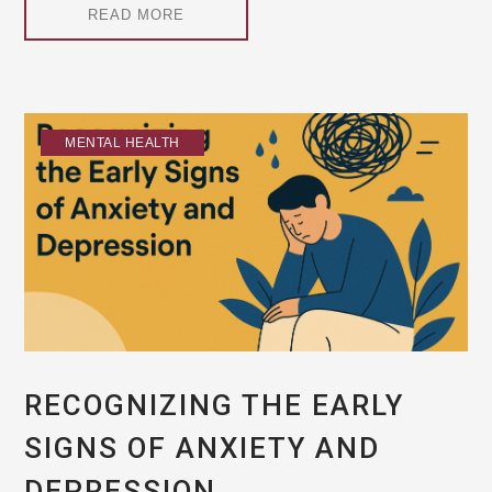
READ MORE
MENTAL HEALTH
RECOGNIZING THE EARLY
SIGNS OF ANXIETY AND
DEPRESSION