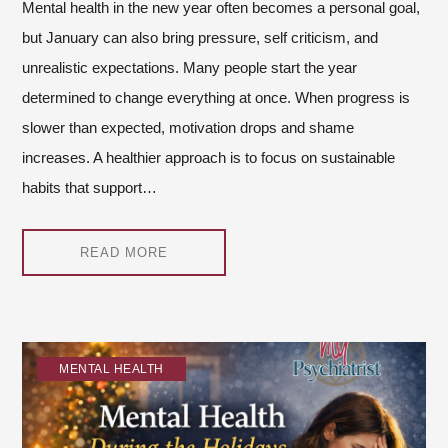
Mental health in the new year often becomes a personal goal,
but January can also bring pressure, self criticism, and
unrealistic expectations. Many people start the year
determined to change everything at once. When progress is
slower than expected, motivation drops and shame
increases. A healthier approach is to focus on sustainable
habits that support…
READ MORE
MENTAL HEALTH