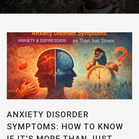
ANXIETY & DEPRESSION
ANXIETY DISORDER
SYMPTOMS: HOW TO KNOW
IF IT’S MORE THAN JUST