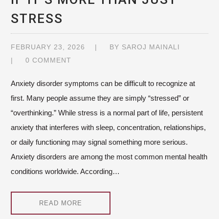
STRESS
FEBRUARY 23, 2026
BY
SAROJ MAINALI
0 COMMENT
Anxiety disorder symptoms can be difficult to recognize at
first. Many people assume they are simply “stressed” or
“overthinking.” While stress is a normal part of life, persistent
anxiety that interferes with sleep, concentration, relationships,
or daily functioning may signal something more serious.
Anxiety disorders are among the most common mental health
conditions worldwide. According…
READ MORE