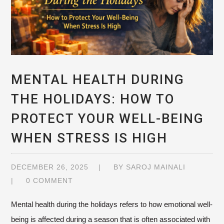
MENTAL HEALTH DURING
THE HOLIDAYS: HOW TO
PROTECT YOUR WELL-BEING
WHEN STRESS IS HIGH
DECEMBER 26, 2025
BY
SAROJ MAINALI
0 COMMENT
Mental health during the holidays refers to how emotional well-
being is affected during a season that is often associated with