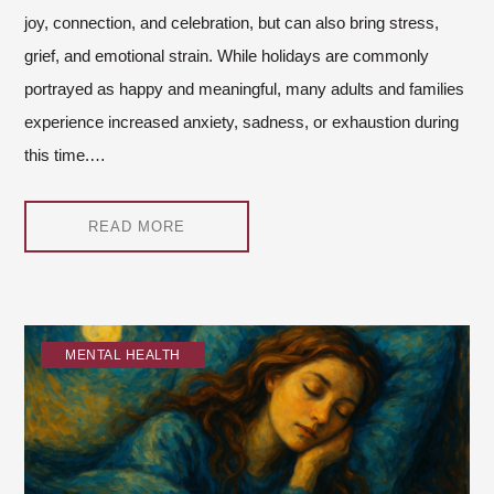
joy, connection, and celebration, but can also bring stress,
grief, and emotional strain. While holidays are commonly
portrayed as happy and meaningful, many adults and families
experience increased anxiety, sadness, or exhaustion during
this time.…
READ MORE
MENTAL HEALTH