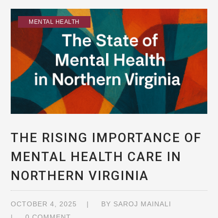
MENTAL HEALTH
THE RISING IMPORTANCE OF
MENTAL HEALTH CARE IN
NORTHERN VIRGINIA
OCTOBER 4, 2025
BY
SAROJ MAINALI
0 COMMENT