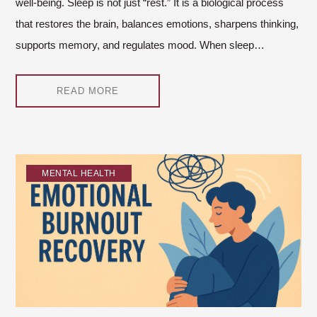
well-being. Sleep is not just “rest.” It is a biological process
that restores the brain, balances emotions, sharpens thinking,
supports memory, and regulates mood. When sleep…
READ MORE
MENTAL HEALTH