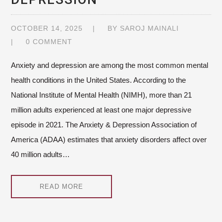
OCTOBER 14, 2025
BY
SAROJ MAINALI
0 COMMENT
Anxiety and depression are among the most common mental
health conditions in the United States. According to the
National Institute of Mental Health (NIMH), more than 21
million adults experienced at least one major depressive
episode in 2021. The Anxiety & Depression Association of
America (ADAA) estimates that anxiety disorders affect over
40 million adults…
READ MORE