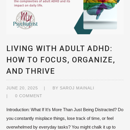
LIVING WITH ADULT ADHD:
HOW TO FOCUS, ORGANIZE,
AND THRIVE
JUNE 20, 2025
BY
SAROJ MAINALI
0 COMMENT
Introduction: What If It’s More Than Just Being Distracted? Do
you constantly misplace things, lose track of time, or feel
overwhelmed by everyday tasks? You might chalk it up to