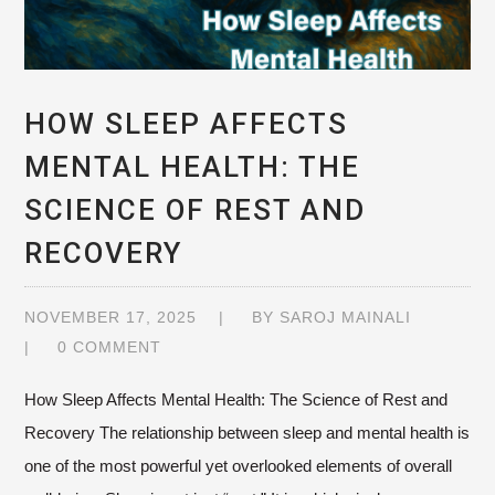
HOW SLEEP AFFECTS
MENTAL HEALTH: THE
SCIENCE OF REST AND
RECOVERY
NOVEMBER 17, 2025
BY
SAROJ MAINALI
0 COMMENT
How Sleep Affects Mental Health: The Science of Rest and
Recovery The relationship between sleep and mental health is
one of the most powerful yet overlooked elements of overall